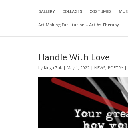
GALLERY
COLLAGES
COSTUMES
MUS
Art Making Facilitation – Art As Therapy
Handle With Love
by
Kinga Zak
|
May 1, 2022
|
NEWS
,
POETRY
|