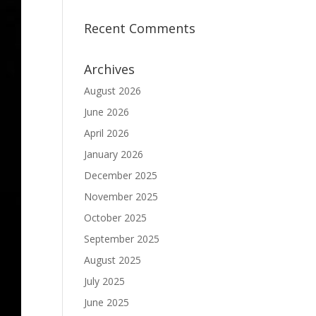
Recent Comments
Archives
August 2026
June 2026
April 2026
January 2026
December 2025
November 2025
October 2025
September 2025
August 2025
July 2025
June 2025