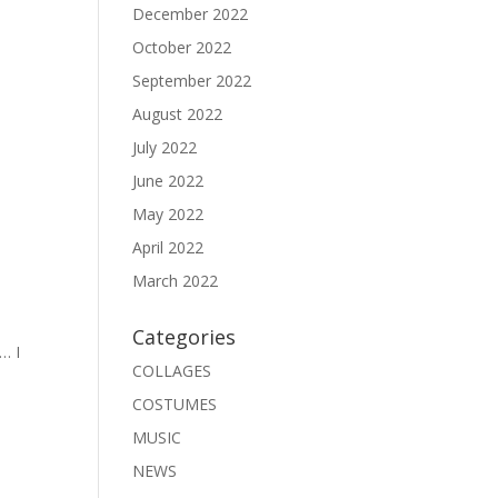
December 2022
October 2022
September 2022
August 2022
July 2022
June 2022
May 2022
April 2022
March 2022
Categories
… I
COLLAGES
COSTUMES
MUSIC
NEWS