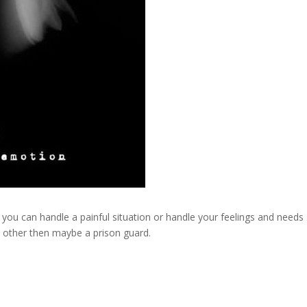
 you can handle a painful situation or handle your feelings and needs 
e other then maybe a prison guard.