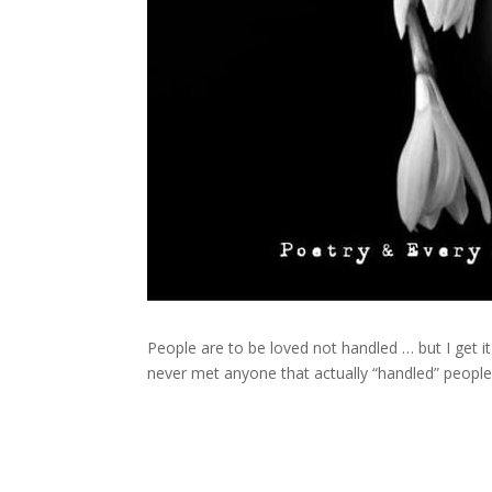
People are to be loved not handled … but I get it
never met anyone that actually “handled” peopl