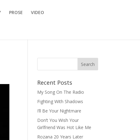
Y
PROSE
VIDEO
Recent Posts
My Song On The Radio
Fighting With Shadows
I’ll Be Your Nightmare
Don’t You Wish Your
Girlfriend Was Hot Like Me
Rozana 20 Years Later