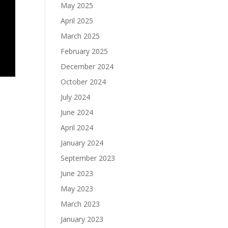
May 2025
April 2025
March 2025
February 2025
December 2024
October 2024
July 2024
June 2024
April 2024
January 2024
September 2023
June 2023
May 2023
March 2023
January 2023