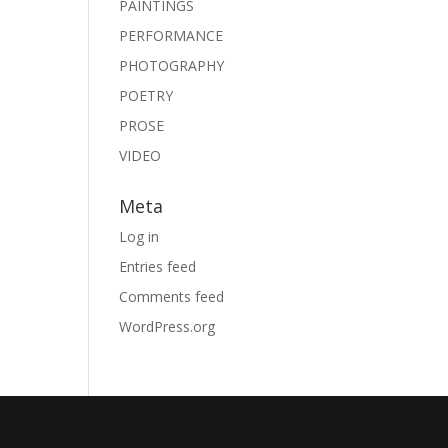
PAINTINGS
PERFORMANCE
PHOTOGRAPHY
POETRY
PROSE
VIDEO
Meta
Log in
Entries feed
Comments feed
WordPress.org