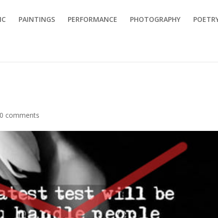
IC
PAINTINGS
PERFORMANCE
PHOTOGRAPHY
POETR
0 comments